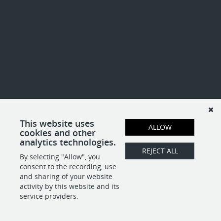
This website uses
ALLOW
cookies and other
analytics technologies.
REJECT ALL
By selecting "Allow", you
consent to the recording, use
and sharing of your website
activity by this website and its
service providers.