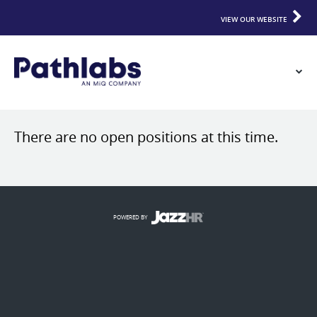
VIEW OUR WEBSITE
There are no open positions at this time.
POWERED BY